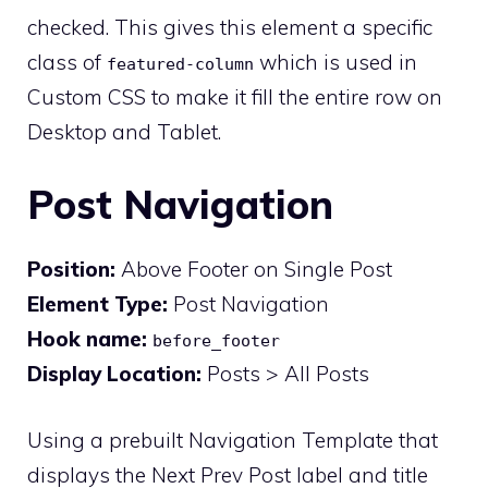
checked. This gives this element a specific
class of
which is used in
featured-column
Custom CSS to make it fill the entire row on
Desktop and Tablet.
Post Navigation
Position:
Above Footer on Single Post
Element Type:
Post Navigation
Hook name:
before_footer
Display Location:
Posts > All Posts
Using a prebuilt Navigation Template that
displays the Next Prev Post label and title