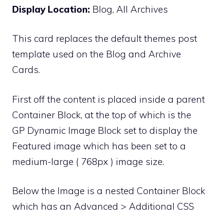
Display Location:
Blog, All Archives
This card replaces the default themes post
template used on the Blog and Archive
Cards.
First off the content is placed inside a parent
Container Block, at the top of which is the
GP Dynamic Image Block set to display the
Featured image which has been set to a
medium-large ( 768px ) image size.
Below the Image is a nested Container Block
which has an Advanced > Additional CSS