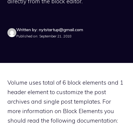
directly from the block editor.
Written by: nytstartup@gmail.com
Published on: September 21, 2018
Volume uses total of 6 block elements and 1
header element to customize the post
archives and single post templates. For
more information on Block Elements you
should read the following documentation: