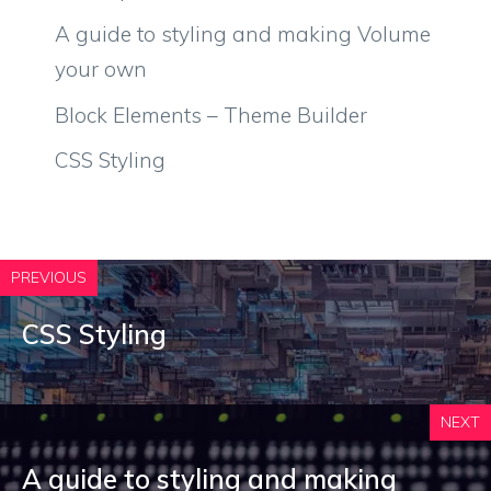
A guide to styling and making Volume
your own
Block Elements – Theme Builder
CSS Styling
PREVIOUS
CSS Styling
NEXT
A guide to styling and making