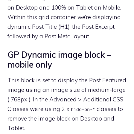
on Desktop and 100% on Tablet an Mobile.
Within this grid container we’re displaying
dynamic Post Title (H1), the Post Excerpt,
followed by a Post Meta layout.
GP Dynamic image block –
mobile only
This block is set to display the Post Featured
image using an image size of medium-large
( 768px ). In the Advanced > Additional CSS
Classes we’re using 2 x
classes to
hide-on-*
remove the image block on Desktop and
Tablet.