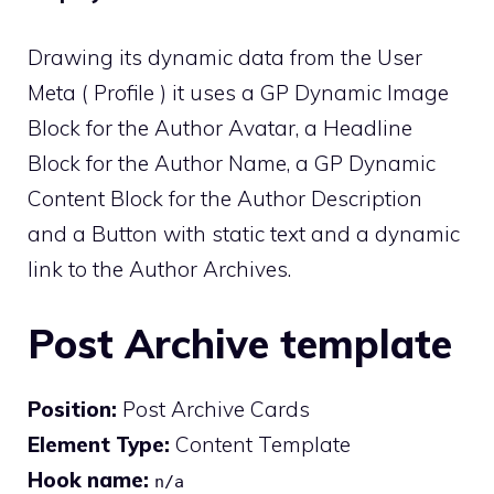
Drawing its dynamic data from the User
Meta ( Profile ) it uses a GP Dynamic Image
Block for the Author Avatar, a Headline
Block for the Author Name, a GP Dynamic
Content Block for the Author Description
and a Button with static text and a dynamic
link to the Author Archives.
Post Archive template
Position:
Post Archive Cards
Element Type:
Content Template
Hook name:
n/a