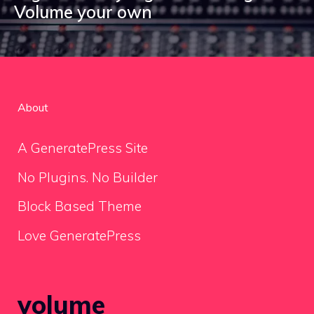
Volume your own
About
A GeneratePress Site
No Plugins. No Builder
Block Based Theme
Love GeneratePress
volume