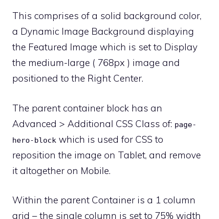
This comprises of a solid background color,
a Dynamic Image Background displaying
the Featured Image which is set to Display
the medium-large ( 768px ) image and
positioned to the Right Center.
The parent container block has an
Advanced > Additional CSS Class of:
page-
which is used for CSS to
hero-block
reposition the image on Tablet, and remove
it altogether on Mobile.
Within the parent Container is a 1 column
grid – the single column is set to 75% width