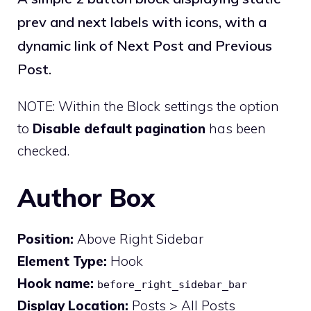
prev and next labels with icons, with a
dynamic link of Next Post and Previous
Post.
NOTE: Within the Block settings the option
to
Disable default pagination
has been
checked.
Author Box
Position:
Above Right Sidebar
Element Type:
Hook
Hook name:
before_right_sidebar_bar
Display Location:
Posts > All Posts