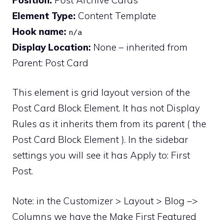
Element Type:
Content Template
Hook name:
n/a
Display Location:
None – inherited from
Parent: Post Card
This element is grid layout version of the
Post Card Block Element. It has not Display
Rules as it inherits them from its parent ( the
Post Card Block Element ). In the sidebar
settings you will see it has Apply to: First
Post.
Note: in the Customizer > Layout > Blog –>
Columns we have the Make First Featured