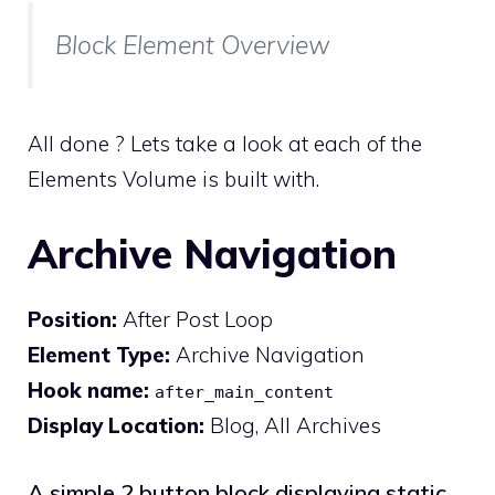
Block Element Overview
All done ? Lets take a look at each of the
Elements Volume is built with.
Archive Navigation
Position:
After Post Loop
Element Type:
Archive Navigation
Hook name:
after_main_content
Display Location:
Blog, All Archives
A simple 2 button block displaying static