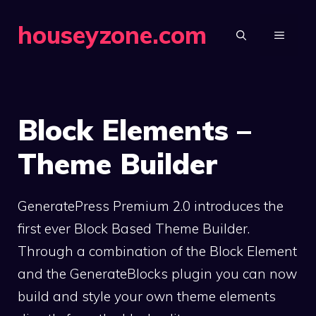
Skip
houseyzone.com
to
MENU
content
Block Elements –
Theme Builder
GeneratePress Premium 2.0 introduces the
first ever Block Based Theme Builder.
Through a combination of the Block Element
and the GenerateBlocks plugin you can now
build and style your own theme elements