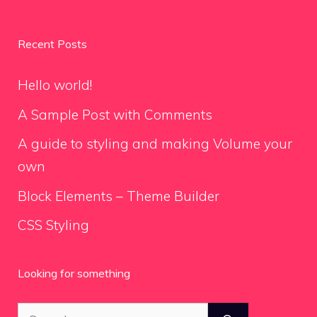
Recent Posts
Hello world!
A Sample Post with Comments
A guide to styling and making Volume your
own
Block Elements – Theme Builder
CSS Styling
Looking for something
Search