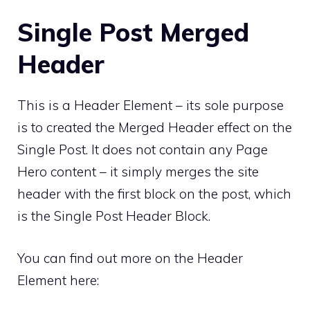
Single Post Merged
Header
This is a Header Element – its sole purpose
is to created the Merged Header effect on the
Single Post. It does not contain any Page
Hero content – it simply merges the site
header with the first block on the post, which
is the Single Post Header Block.
You can find out more on the Header
Element here: