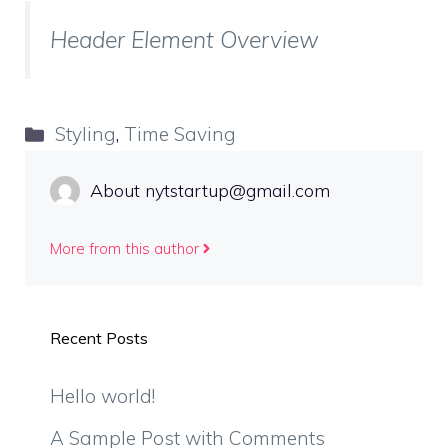
Header Element Overview
Categories
Styling
,
Time Saving
About nytstartup@gmail.com
More from this author
Recent Posts
Hello world!
A Sample Post with Comments