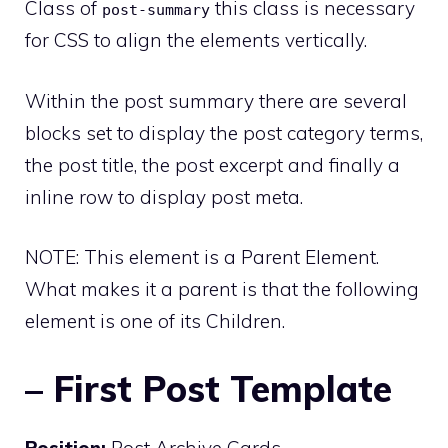
Class of
this class is necessary
post-summary
for CSS to align the elements vertically.
Within the post summary there are several
blocks set to display the post category terms,
the post title, the post excerpt and finally a
inline row to display post meta.
NOTE: This element is a Parent Element.
What makes it a parent is that the following
element is one of its Children.
– First Post Template
Position:
Post Archive Cards