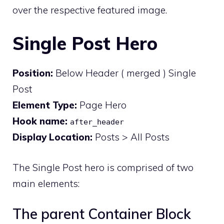
over the respective featured image.
Single Post Hero
Position:
Below Header ( merged ) Single
Post
Element Type:
Page Hero
Hook name:
after_header
Display Location:
Posts > All Posts
The Single Post hero is comprised of two
main elements:
The parent Container Block