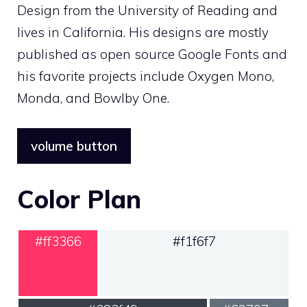
Design from the University of Reading and
lives in California. His designs are mostly
published as open source Google Fonts and
his favorite projects include Oxygen Mono,
Monda, and Bowlby One.
volume button
Color Plan
#ff3366
#f1f6f7