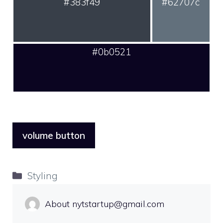
#383f49
#62707c
#0b0521
volume button
Categories
Styling
About nytstartup@gmail.com