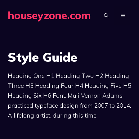
Skip
houseyzone.com
to
MENU
content
Style Guide
Heading One H1 Heading Two H2 Heading
Three H3 Heading Four H4 Heading Five H5
Heading Six H6 Font: Muli Vernon Adams
practiced typeface design from 2007 to 2014.
A lifelong artist, during this time