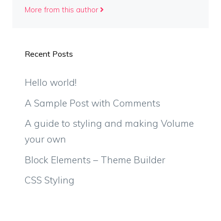
More from this author
Recent Posts
Hello world!
A Sample Post with Comments
A guide to styling and making Volume
your own
Block Elements – Theme Builder
CSS Styling