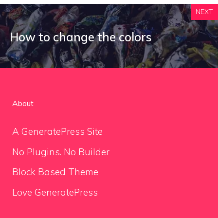
NEXT
How to change the colors
About
A GeneratePress Site
No Plugins. No Builder
Block Based Theme
Love GeneratePress