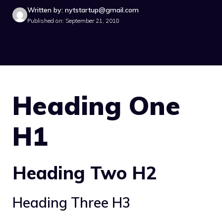
Written by: nytstartup@gmail.com
Published on: September 21, 2018
Heading One
H1
Heading Two H2
Heading Three H3