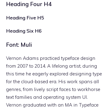
Heading Four H4
Heading Five H5
Heading Six H6
Font: Muli
Vernon Adams practiced typeface design
from 2007 to 2014. A lifelong artist, during
this time he eagerly explored designing type
for the cloud-based era. His work spans all
genres, from lively script faces to workhorse
text families and operating system UI.
Vernon graduated with an MA in Typeface