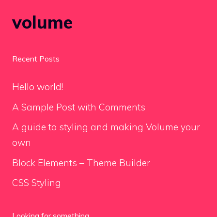
volume
Recent Posts
Hello world!
A Sample Post with Comments
A guide to styling and making Volume your
own
Block Elements – Theme Builder
CSS Styling
Looking for something